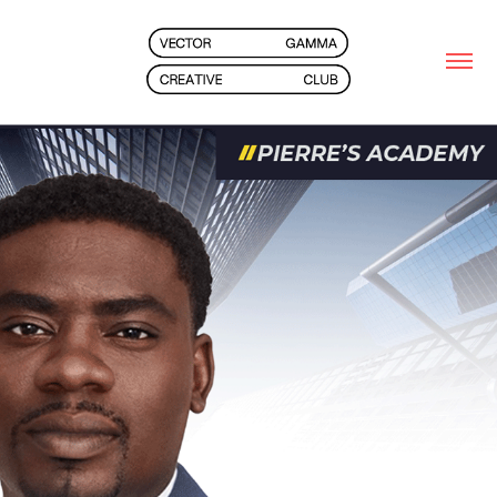
2025
PIERRE'S ACADEMY