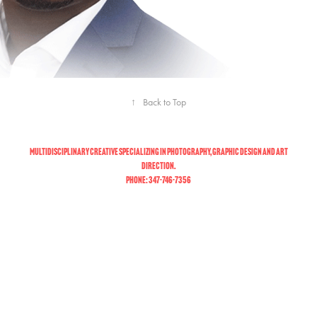
↑
Back to Top
Multidisciplinary creative specializing in photography, graphic design and art
direction.
Phone: 347-746-7356